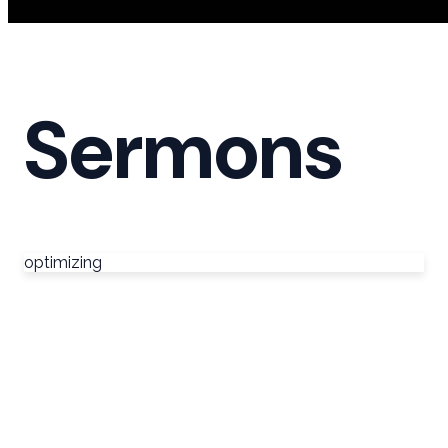
Sermons
optimizing