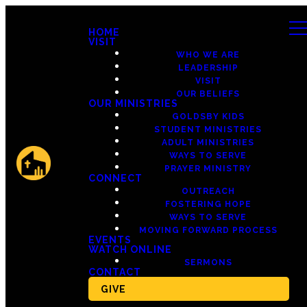
HOME
VISIT
WHO WE ARE
LEADERSHIP
VISIT
OUR BELIEFS
OUR MINISTRIES
GOLDSBY KIDS
STUDENT MINISTRIES
ADULT MINISTRIES
WAYS TO SERVE
PRAYER MINISTRY
CONNECT
OUTREACH
FOSTERING HOPE
WAYS TO SERVE
MOVING FORWARD PROCESS
EVENTS
WATCH ONLINE
SERMONS
CONTACT
GIVE