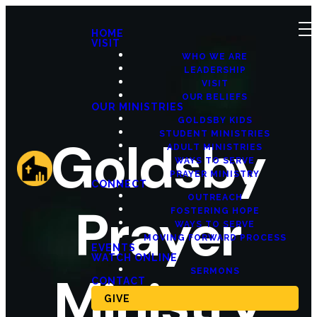
HOME
VISIT
WHO WE ARE
LEADERSHIP
VISIT
OUR BELIEFS
OUR MINISTRIES
GOLDSBY KIDS
STUDENT MINISTRIES
Goldsby
ADULT MINISTRIES
WAYS TO SERVE
PRAYER MINISTRY
CONNECT
OUTREACH
Prayer
FOSTERING HOPE
WAYS TO SERVE
MOVING FORWARD PROCESS
EVENTS
WATCH ONLINE
SERMONS
Ministry
CONTACT
GIVE