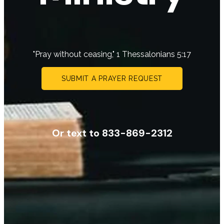
"Pray without ceasing," 1 Thessalonians 5:17
SUBMIT A PRAYER REQUEST
Or text to 833-869-2312