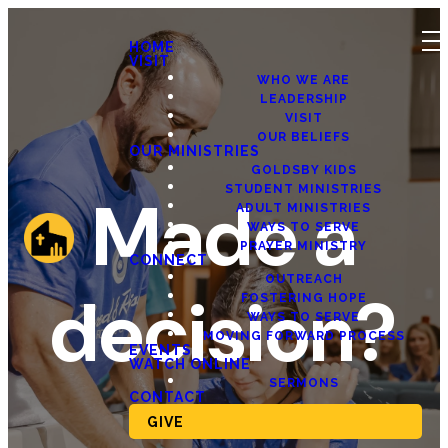
HOME
VISIT
WHO WE ARE
LEADERSHIP
VISIT
OUR BELIEFS
OUR MINISTRIES
GOLDSBY KIDS
STUDENT MINISTRIES
Made a
ADULT MINISTRIES
WAYS TO SERVE
PRAYER MINISTRY
CONNECT
OUTREACH
decision?
FOSTERING HOPE
WAYS TO SERVE
MOVING FORWARD PROCESS
EVENTS
WATCH ONLINE
SERMONS
CONTACT
GIVE