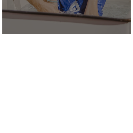
SUBMIT