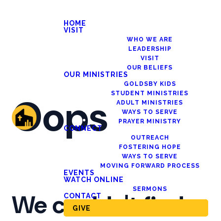
HOME
VISIT
WHO WE ARE
LEADERSHIP
VISIT
OUR BELIEFS
OUR MINISTRIES
GOLDSBY KIDS
STUDENT MINISTRIES
Oops
ADULT MINISTRIES
WAYS TO SERVE
PRAYER MINISTRY
CONNECT
OUTREACH
FOSTERING HOPE
WAYS TO SERVE
MOVING FORWARD PROCESS
EVENTS
WATCH ONLINE
SERMONS
We couldn't find
CONTACT
GIVE