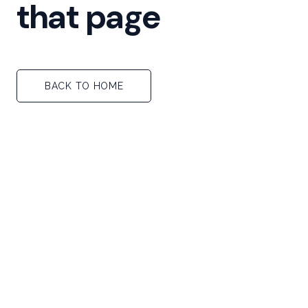
that page
BACK TO HOME