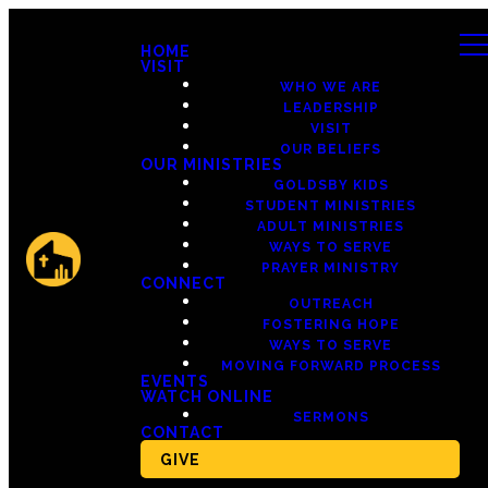
HOME
VISIT
WHO WE ARE
LEADERSHIP
VISIT
OUR BELIEFS
OUR MINISTRIES
GOLDSBY KIDS
STUDENT MINISTRIES
ADULT MINISTRIES
WAYS TO SERVE
PRAYER MINISTRY
CONNECT
OUTREACH
FOSTERING HOPE
WAYS TO SERVE
MOVING FORWARD PROCESS
EVENTS
WATCH ONLINE
SERMONS
CONTACT
GIVE