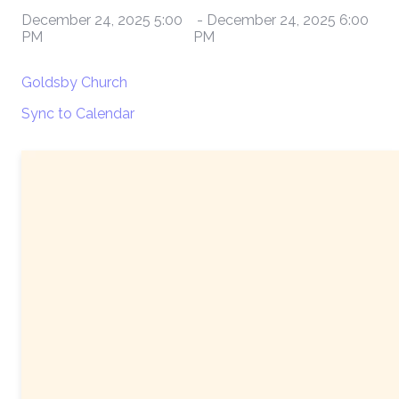
December 24, 2025 5:00
-
December 24, 2025 6:00
PM
PM
Goldsby Church
Sync to Calendar