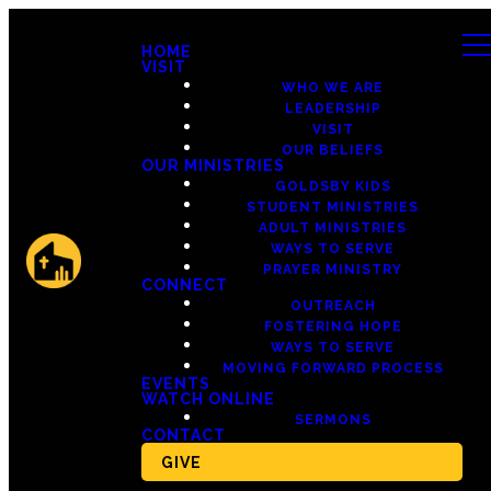
HOME
VISIT
WHO WE ARE
LEADERSHIP
VISIT
OUR BELIEFS
OUR MINISTRIES
GOLDSBY KIDS
STUDENT MINISTRIES
ADULT MINISTRIES
WAYS TO SERVE
PRAYER MINISTRY
CONNECT
OUTREACH
FOSTERING HOPE
WAYS TO SERVE
MOVING FORWARD PROCESS
EVENTS
WATCH ONLINE
SERMONS
CONTACT
GIVE