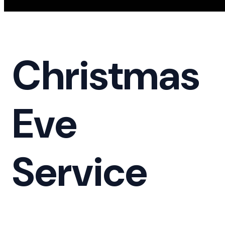
Christmas
Eve
Service