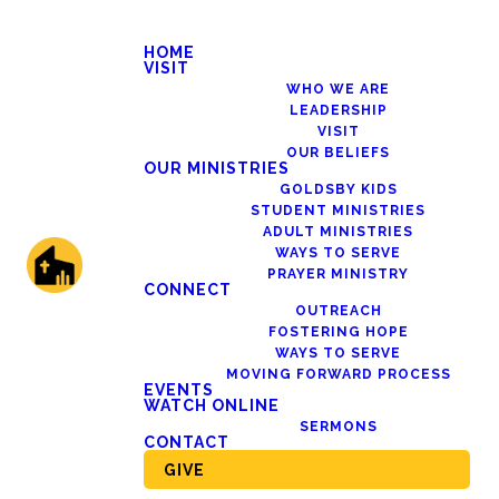
HOME
VISIT
WHO WE ARE
LEADERSHIP
VISIT
OUR BELIEFS
OUR MINISTRIES
GOLDSBY KIDS
STUDENT MINISTRIES
ADULT MINISTRIES
WAYS TO SERVE
PRAYER MINISTRY
CONNECT
OUTREACH
FOSTERING HOPE
WAYS TO SERVE
MOVING FORWARD PROCESS
EVENTS
WATCH ONLINE
SERMONS
CONTACT
GIVE