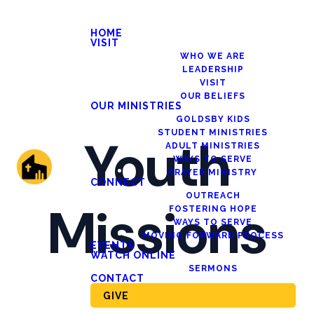
HOME
VISIT
WHO WE ARE
LEADERSHIP
VISIT
OUR BELIEFS
OUR MINISTRIES
GOLDSBY KIDS
STUDENT MINISTRIES
Youth
ADULT MINISTRIES
WAYS TO SERVE
PRAYER MINISTRY
CONNECT
OUTREACH
Missions
FOSTERING HOPE
WAYS TO SERVE
MOVING FORWARD PROCESS
EVENTS
WATCH ONLINE
SERMONS
CONTACT
GIVE